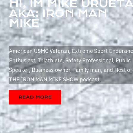
HI, IM MIKE URUET
AKA: IRON MAN
MIKE
American USMC Veteran, Extreme Sport Enduran
Enthusiast, Triathlete, Safety Professional, Public
Speaker, Business owner, Family man, and Host of
THE IRON MAN MIKE SHOW podcast.
READ MORE