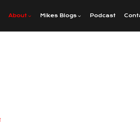
About
Mikes Blogs
Podcast
Cont
E
 SPORT