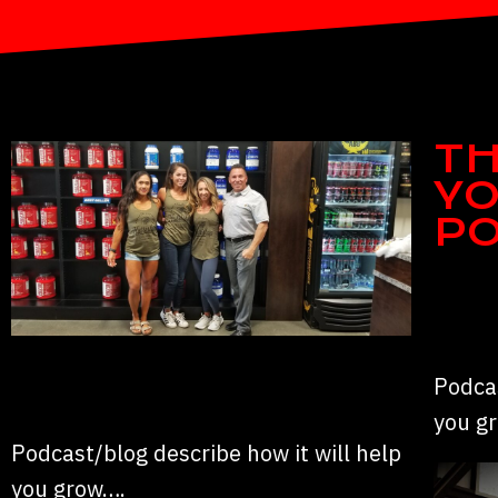
TH
YO
P
Podcas
you g
Podcast/blog describe how it will help
you grow….