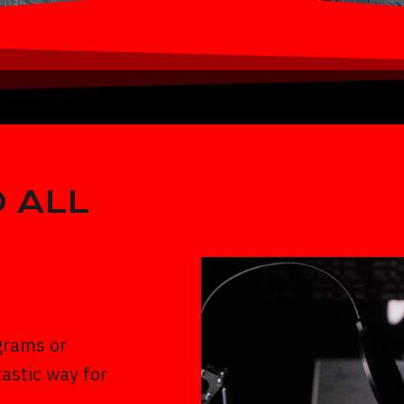
 ALL
grams or
astic way for