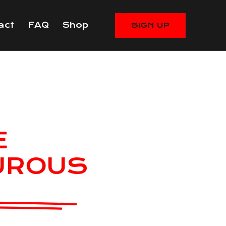
act
FAQ
Shop
SIGN UP
E
UROUS
RUETA
eran, Extreme