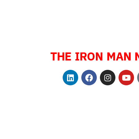
Sport Endurance
Triathlete, Safety
Public Speaker, B
Family man, a
THE IRON MAN 