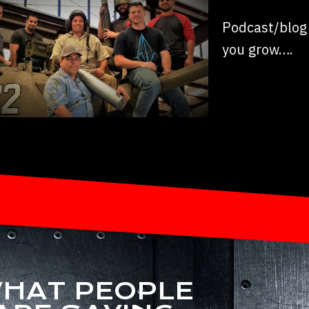
Podcast/blog 
you grow….
HAT PEOPLE