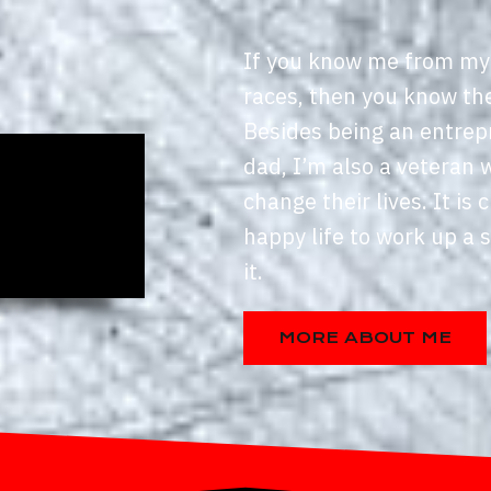
If you know me from my
races, then you know th
Besides being an entrep
dad, I’m also a veteran 
change their lives. It is c
happy life to work up a 
it.
MORE ABOUT ME