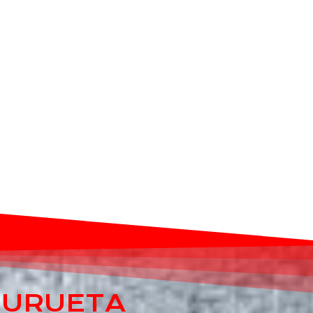
E URUETA