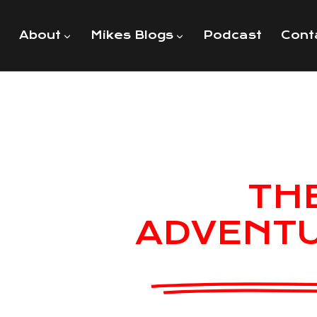
About
Mikes Blogs
Podcast
Cont
TH
ADVENT
MIKE U
American USMC Vet