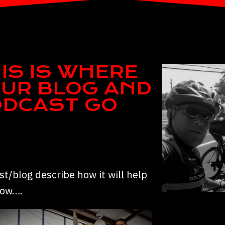
IS IS WHERE
UR BLOG AND
ODCAST GO
t/blog describe how it will help
row….