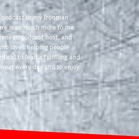
 podcast or my Ironman
ere is so much more to me.
reneur, podcast host, and
who loves helping people
ritical to lead a fulfilling and
sweat every day and to enjoy