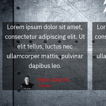
Lorem ipsum dolor sit amet,
Lor
consectetur adipiscing elit. Ut
cons
elit tellus, luctus nec
ullamcorper mattis, pulvinar
ull
dapibus leo.
MIKE URUETA
Trainer