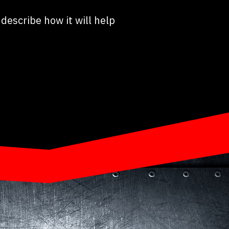
describe how it will help