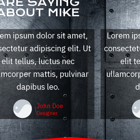
ARE SAYING
ABOUT MIKE
Lorem ip
em ipsum dolor sit amet,
consectetu
ectetur adipiscing elit. Ut
elit t
elit tellus, luctus nec
ullamcorp
amcorper mattis, pulvinar
d
dapibus leo.
John Doe
Designer