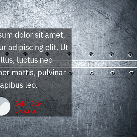
sum dolor sit amet,
r adipiscing elit. Ut
ellus, luctus nec
er mattis, pulvinar
apibus leo.
John Doe
Designer