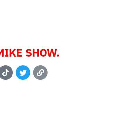
 Enthusiast,
 Professional,
usiness owner,
nd Host of
MIKE SHOW.