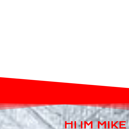
HI IM MIK