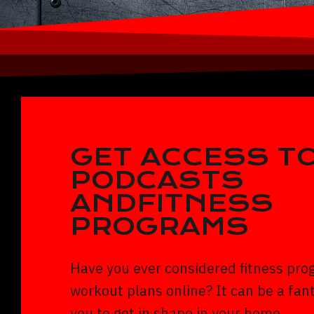
GET ACCESS TO
PODCASTS
ANDFITNESS
PROGRAMS
Have you ever considered fitness pro
workout plans online? It can be a fant
you to get in shape in your home.