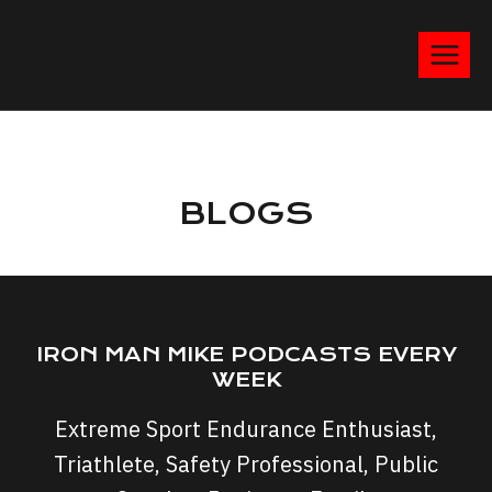
BLOGS
IRON MAN MIKE PODCASTS EVERY
WEEK
Extreme Sport Endurance Enthusiast,
Triathlete, Safety Professional, Public