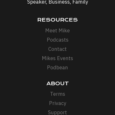
Speaker, Business, Family
RESOURCES
Meet Mike
Podcasts
Contact
Mikes Events
Podbean
ABOUT
Terms
Privacy
Support