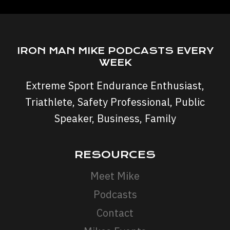
IRON MAN MIKE PODCASTS EVERY
WEEK
Extreme Sport Endurance Enthusiast,
Triathlete, Safety Professional, Public
Speaker, Business, Family
RESOURCES
Meet Mike
Podcasts
Contact