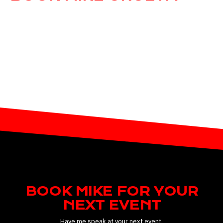
Would you like to book Mike for your next
speaking event?
BOOK MIKE FOR YOUR
NEXT EVENT
Have me speak at your next event.