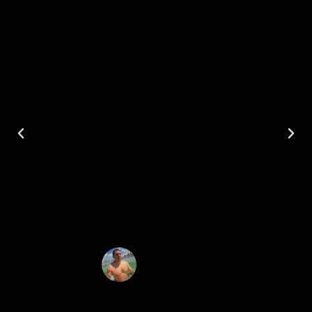
#GETFITACROSSAMERICAWIT
HIRONMANMIKE, my journey
began in Oahu, HI July 2022. I
went with my family on
vacation, but we went on
several adventure trips
throughout the island. Here are
just a few places we visited.
Mike Urueta
Iron Man Mike