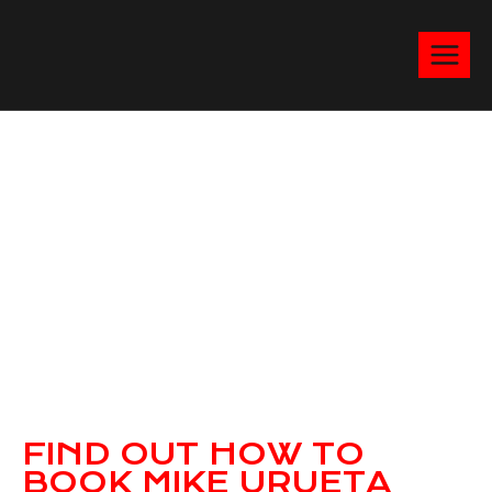
FIND OUT HOW TO
BOOK MIKE URUETA