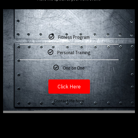
Fitness Program
Personal Training
One on One
Click Here
Contact Me Now
My journey,