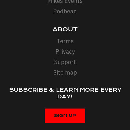
Mikes Events
Podbean
ABOUT
Terms
Privacy
Support
Site map
SUBSCRIBE & LEARN MORE EVERY
DAY!